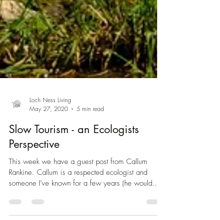
Loch Ness Living
May 27, 2020
5 min read
Slow Tourism - an Ecologists
Perspective
This week we have a guest post from Callum
Rankine. Callum is a respected ecologist and
someone I've known for a few years (he would...