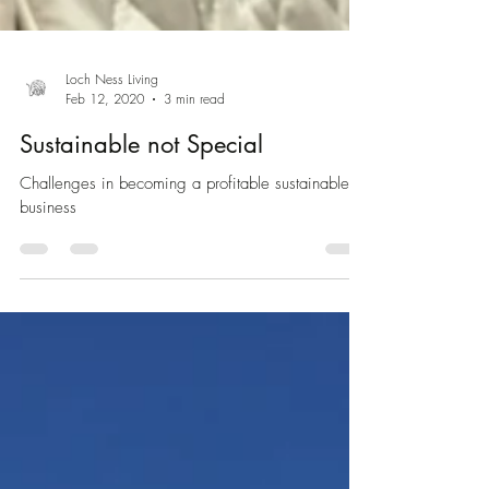
Loch Ness Living
Feb 12, 2020
3 min read
Sustainable not Special
Challenges in becoming a profitable sustainable
business