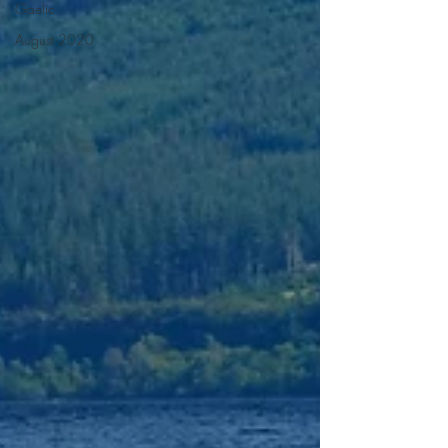
Gaelic
August 2020