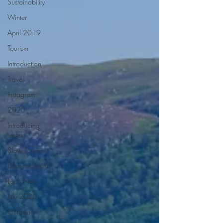
Sustainability
Winter
April 2019
Tourism
Introduction
Travel
Instagram
2020
Introducing
series
Slow Tourism
Drumnadrochit
Loch Ness
July 2020
Outdoors