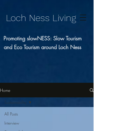
Loch Ness Living
Promoting slowNESS: Slow Tourism
and Eco Tourism around Loch Ness
Home
Sustainability
All Posts
Interview