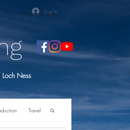
Log In
Photos for Sale
ng
d Loch Ness
oduction
Travel