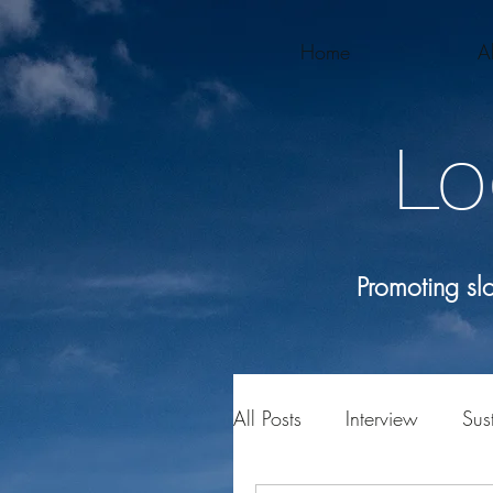
Home
A
Lo
Promoting s
All Posts
Interview
Sust