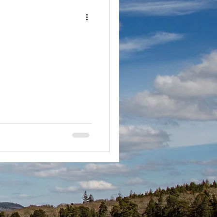
Loch Ness