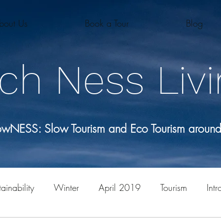
bout Us
Book a Tour
Blog
ch Ness Livi
lowNESS: Slow Tourism and Eco Tourism aroun
ainability
Winter
April 2019
Tourism
Intr