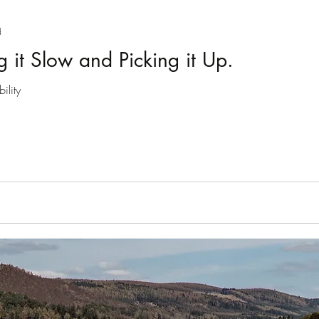
Introducing series
Slow Tourism
Drumnadrochit
d
g it Slow and Picking it Up.
Gaelic
August 2020
ility