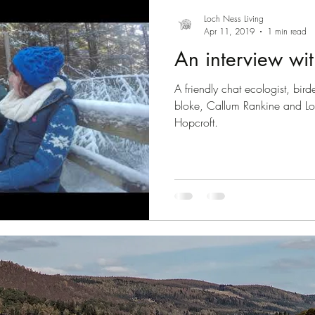
Introducing series
Slow Tourism
Drumnadrochit
Loch Ness Living
Apr 11, 2019
1 min read
An interview wit
Gaelic
August 2020
A friendly chat ecologist, bir
bloke, Callum Rankine and L
Hopcroft.