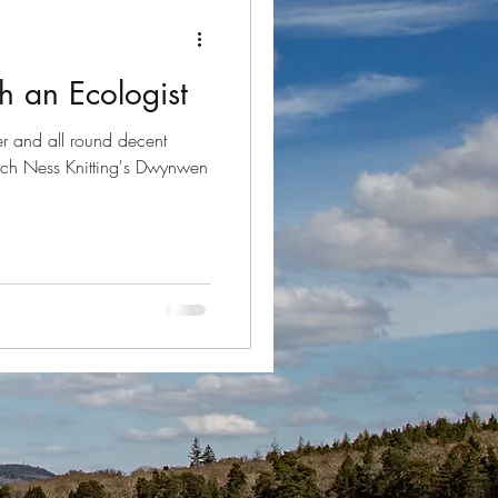
Loch Ness
h an Ecologist
der and all round decent
och Ness Knitting's Dwynwen