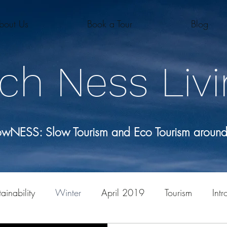
bout Us
Book a Tour
Blog
ch Ness Livi
lowNESS: Slow Tourism and Eco Tourism aroun
ainability
Winter
April 2019
Tourism
Intr