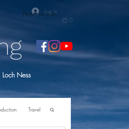
Log In
Photos for Sale
0
ng
d Loch Ness
oduction
Travel