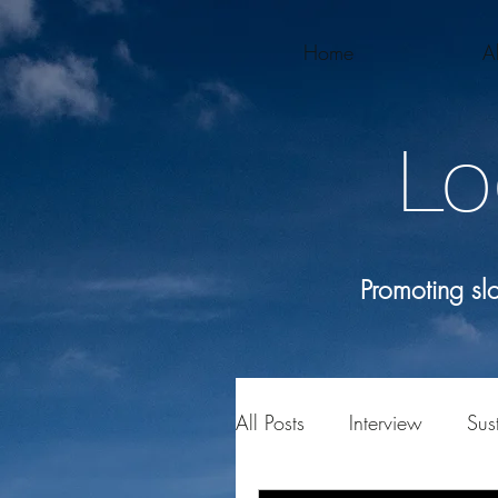
Home
A
Lo
Promoting s
All Posts
Interview
Sust