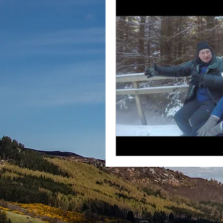
Instagram
2020
July 2020
Outdoors