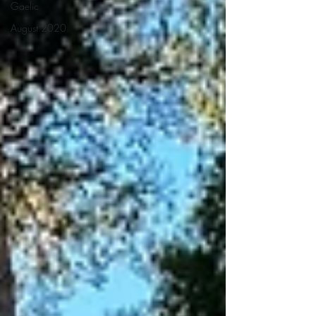
Gaelic
August 2020