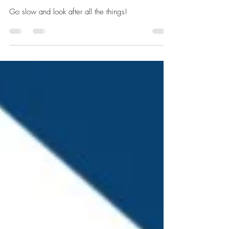
Be Slow, Be Kind, Be
Considerate
Go slow and look after all the things!