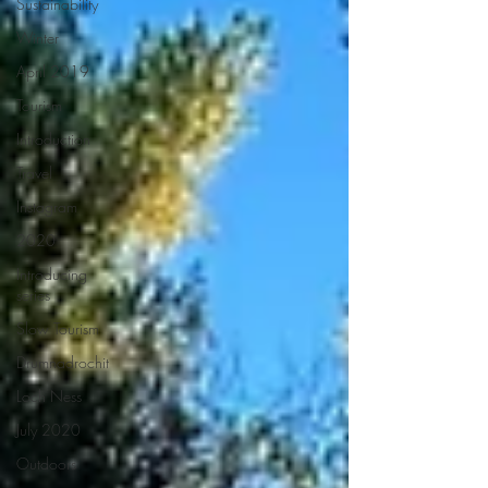
Sustainability
Winter
April 2019
Tourism
Introduction
Travel
Instagram
2020
Introducing
series
Slow Tourism
Drumnadrochit
Loch Ness
July 2020
Outdoors