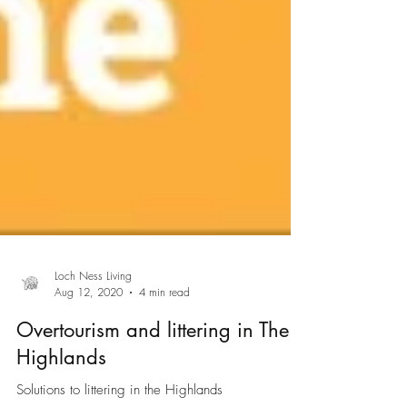
Loch Ness Living
Aug 12, 2020
4 min read