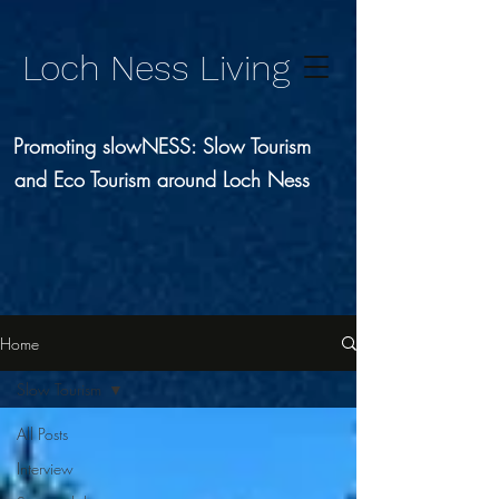
Loch Ness Living
Promoting slowNESS: Slow Tourism
and Eco Tourism around Loch Ness
Home
Slow Tourism
All Posts
Interview