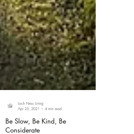
Loch Ness Living
Apr 25, 2021
4 min read