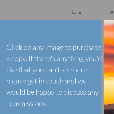
Home
A
Click on any image to purchase
a copy. If there's anything you'd
like that you can't see here
please get in touch and we
would be happy to discuss any
commissions.