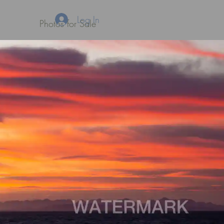
Log In
Photos for Sale