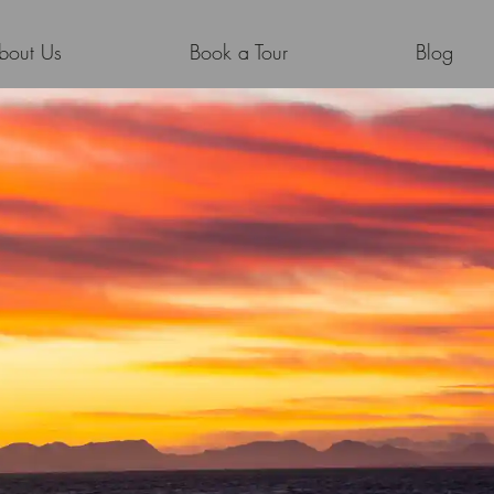
bout Us
Book a Tour
Blog