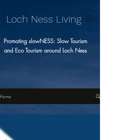
Loch Ness Living
Promoting slowNESS: Slow Tourism
and Eco Tourism around Loch Ness
Home
August 2020
All Posts
Interview