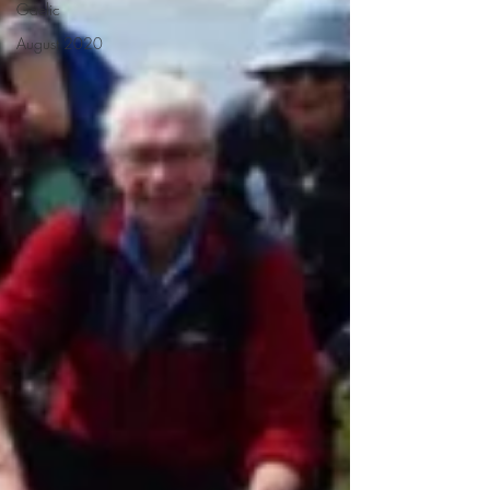
Gaelic
August 2020