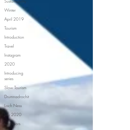
Sustainability
Winter
April 2019
Tourism
Introduction
Travel
Instagram
2020
Introducing
series
Slow Tourism
Drumnadrochit
Loch Ness
July 2020
Outdoors