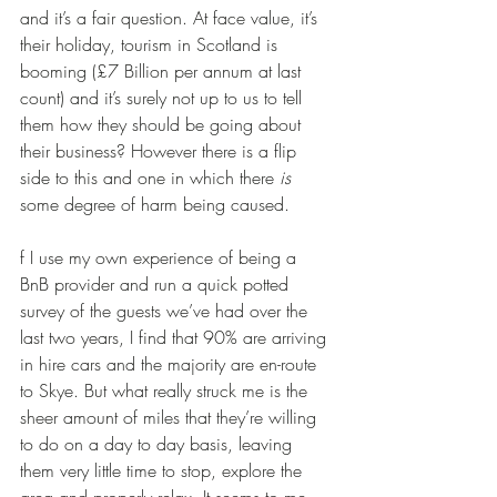
and it’s a fair question. At face value, it’s 
their holiday, tourism in Scotland is 
booming (£7 Billion per annum at last 
count) and it’s surely not up to us to tell 
them how they should be going about 
their business? However there is a flip 
side to this and one in which there 
is
some degree of harm being caused.
f I use my own experience of being a 
BnB provider and run a quick potted 
survey of the guests we’ve had over the 
last two years, I find that 90% are arriving 
in hire cars and the majority are en-route 
to Skye. But what really struck me is the 
sheer amount of miles that they’re willing 
to do on a day to day basis, leaving 
them very little time to stop, explore the 