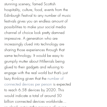
stunning scenery, famed Scottish 
hospitality, culture, food, events from the 
Edinburgh Festival to any number of music 
festivals gives you an endless amount of 
possibilities to make your social media 
channel of choice look pretty damned 
impressive. A generation who are 
increasingly clued into technology are 
sharing those experiences through that 
same technology. It would be easy to 
grumpily mutter about Millenials being 
glued to their gadgets and refusing to 
engage with the real world but that’s just 
lazy thinking given that the 
number of 
connected devices per person 
is expected 
to reach 6.58 devices by 2020. This 
would indicate a total of around 50 
billion connected devices worldwide… 