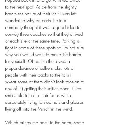
hopped back in and got whisked away 
to the next spot. Aside from the slightly 
breathless nature of their visit I was left 
wondering why on earth the tour 
company thought it was a good idea to 
convoy three coaches so that they arrived 
at each site at the same time. Parking is 
tight in some of these spots so I’m not sure 
why you would want to make life harder 
for yourself. Of course there was a 
preponderance of selfie sticks, lots of 
people with their backs to the falls (I 
swear some of them didn’t look face-on to 
any of it!) getting their selfies done, fixed 
smiles plastered to their faces while 
desperately trying to stop hats and glasses 
flying off into the Minch in the wind.
Which brings me back to the harm, some 