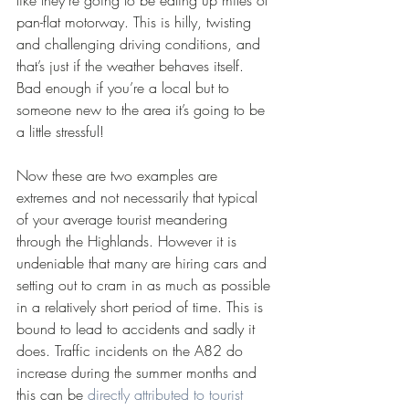
like they’re going to be eating up miles of 
pan-flat motorway. This is hilly, twisting 
and challenging driving conditions, and 
that’s just if the weather behaves itself. 
Bad enough if you’re a local but to 
someone new to the area it’s going to be 
a little stressful!
Now these are two examples are 
extremes and not necessarily that typical 
of your average tourist meandering 
through the Highlands. However it is 
undeniable that many are hiring cars and 
setting out to cram in as much as possible 
in a relatively short period of time. This is 
bound to lead to accidents and sadly it 
does. Traffic incidents on the A82 do 
increase during the summer months and 
this can be 
directly attributed to tourist 