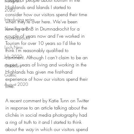
couple of people about tourism in the 
Instagram
Highlands and Islands I started to 
2020
consider how our visitors spend their time 
Introducing series
when they’re over here. We’ve been 
running a BnB in Drumnadrochit for a 
Slow Tourism
couple of years now and I’ve worked in 
Drumnadrochit
Tourism for over 10 years so I’d like to 
Loch Ness
think I’m reasonably qualified to 
July 2020
comment. Although I can’t claim to be an 
expert; years of living and working in the 
Outdoors
Highlands has given me first-hand 
Gaelic
experience of how our visitors spend their 
August 2020
time.
A recent comment by Katie Tunn on Twitter 
in response to an article talking about the 
clichés in social media photography had 
a ring of truth to it and I started to think 
about the 
way 
in which our visitors spend 