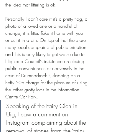
the idea that littering is ok. 
Personally I don’t care if it’s a pretty flag, a 
photo of a loved one or a handful of 
change, it is litter. Take it home with you 
or put it in a bin. On top of that there are 
many local complaints of public urination 
and this is only likely to get worse due to 
Highland Council’s insistence on closing 
public conveniences or conversely in the 
case of Drumnadrochit, slapping on a 
hefty 50p charge for the pleasure of using 
the rather grotty loos in the Information 
Centre Car Park.
Speaking of the Fairy Glen in 
Uig, I saw a comment on 
Instagram complaining about the 
removal of stones from the ‘fairy 