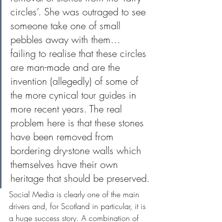
circles’. She was outraged to see 
someone take one of small 
pebbles away with them… 
failing to realise that these circles 
are man-made and are the 
invention (allegedly) of some of 
the more cynical tour guides in 
more recent years. The real 
problem here is that these stones 
have been removed from 
bordering dry-stone walls which 
themselves have their own 
heritage that should be preserved.
Social Media is clearly one of the main 
drivers and, for Scotland in particular, it is 
a huge success story. A combination of 