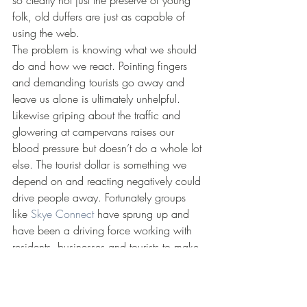
so clearly not just the preserve of young 
folk, old duffers are just as capable of 
using the web.
The problem is knowing what we should 
do and how we react. Pointing fingers 
and demanding tourists go away and 
leave us alone is ultimately unhelpful. 
Likewise griping about the traffic and 
glowering at campervans raises our 
blood pressure but doesn’t do a whole lot 
else. The tourist dollar is something we 
depend on and reacting negatively could 
drive people away. Fortunately groups 
like 
Skye Connect
 have sprung up and 
have been a driving force working with 
residents, businesses and tourists to make 
access more pleasant for everyone. 
Encouraging visitors to come to Scotland 
outside of the main summer season is 