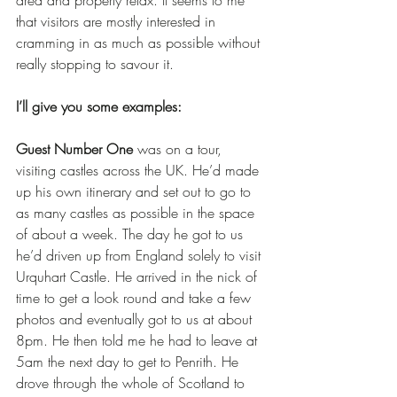
area and properly relax. It seems to me 
that visitors are mostly interested in 
cramming in as much as possible without 
really stopping to savour it.
I’ll give you some examples:
Guest Number One
 was on a tour, 
visiting castles across the UK. He’d made 
up his own itinerary and set out to go to 
as many castles as possible in the space 
of about a week. The day he got to us 
he’d driven up from England solely to visit 
Urquhart Castle. He arrived in the nick of 
time to get a look round and take a few 
photos and eventually got to us at about 
8pm. He then told me he had to leave at 
5am the next day to get to Penrith. He 
drove through the whole of Scotland to 