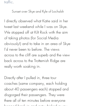
traffic
.
Sunset over Skye and Kyle of Lochalsh
I directly observed what Katie said in her 
tweet last weekend while I was on Skye. 
We stopped off at Kilt Rock with the aim 
of taking photos (for Social Media 
obviously!) and to take in an area of Skye 
I’d never been to before. The views 
across to the cliff are superb and the view 
back across to the Trotternish Ridge are 
really worth soaking in.
Directly after I pulled in, three tour 
coaches (same company, each holding 
about 40 passengers each) stopped and 
disgorged their passengers. They were 
there all of ten minutes before everyone 