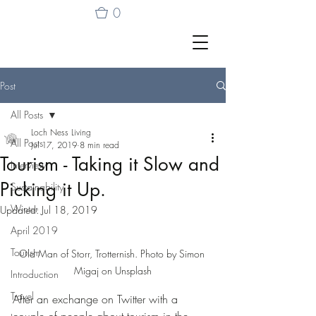
0
Post
All Posts
Loch Ness Living
All Posts
Jul 17, 2019
8 min read
Tourism - Taking it Slow and
Interview
Picking it Up.
Sustainability
Winter
Updated:
Jul 18, 2019
April 2019
Tourism
Old Man of Storr, Trotternish. Photo by Simon 
Migaj on Unsplash
Introduction
Travel
After an exchange on Twitter with a 