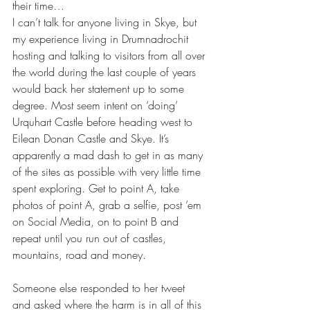
their time…
I can’t talk for anyone living in Skye, but 
my experience living in Drumnadrochit 
hosting and talking to visitors from all over 
the world during the last couple of years 
would back her statement up to some 
degree. Most seem intent on ‘doing’ 
Urquhart Castle before heading west to 
Eilean Donan Castle and Skye. It’s 
apparently a mad dash to get in as many 
of the sites as possible with very little time 
spent exploring. Get to point A, take 
photos of point A, grab a selfie, post ’em 
on Social Media, on to point B and 
repeat until you run out of castles, 
mountains, road and money.
Someone else responded to her tweet 
and asked where the harm is in all of this 