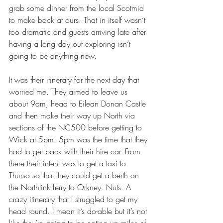
grab some dinner from the local Scotmid 
to make back at ours. That in itself wasn’t 
too dramatic and guests arriving late after 
having a long day out exploring isn’t 
going to be anything new. 
It was their itinerary for the next day that 
worried me. They aimed to leave us 
about 9am, head to Eilean Donan Castle 
and then make their way up North via 
sections of the NC500 before getting to 
Wick at 5pm. 5pm was the time that they 
had to get back with their hire car. From 
there their intent was to get a taxi to 
Thurso so that they could get a berth on 
the Northlink ferry to Orkney. Nuts. A 
crazy itinerary that I struggled to get my 
head round. I mean it’s do-able but it’s not 