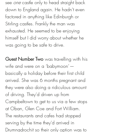
see 
one
 castle only to head straight back 
down to England again. He hadn’t even 
factored in anything like Edinburgh or 
Stirling castles. Frankly the man was 
exhausted. He seemed to be enjoying 
himself but I did worry about whether he 
was going to be safe to drive.
Guest Number Two
 was travelling with his 
wife and were on a ‘babymoon’ — 
basically a holiday before their first child 
arrived. She was 6 months pregnant and 
they were also doing a ridiculous amount 
of driving. They’d driven up from 
Campbeltown to get to us via a few stops 
at Oban, Glen Coe and Fort William. 
The restaurants and cafes had stopped 
serving by the time they’d arrived in 
Drumnadrochit so their only option was to 