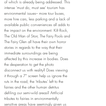
of which is already being addressed. This 
intense ‘must do, must see’ tourism has 
environmental issues– more tour buses, 
more hire cars, less parking and a lack of 
available public conveniences all adds to 
the impact on the environment. Kilt Rock, 
The Old Man of Storr, The Fairy Pools and 
The Fairy Glen all have their own horror 
stories in regards to the way that their 
immediate surroundings are being 
affected by this increase in bodies. Does 
the desperation to get the photo 
disconnect us with reality? Does viewing 
it through a 7” screen help us ignore the 
ruts in the road, the ‘tributes’ left to the 
fairies and the other human detritus 
defiling our semi-wild areas? Artificial 
tributes to fairies in environmentally 
sensitive areas have seemingly given us 